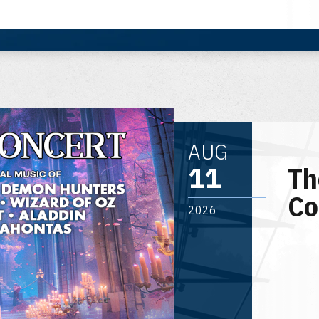
AUG
11
Th
Co
2026