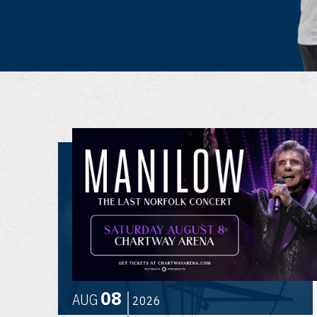
08
AUG
2026