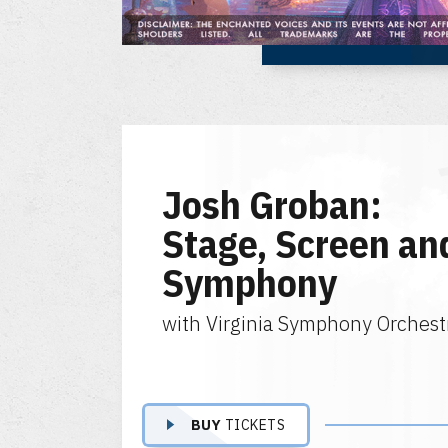
Josh Groban:
Stage, Screen an
Symphony
with Virginia Symphony Orchest
BUY
TICKETS