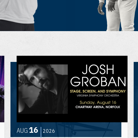
16
AUG
2026