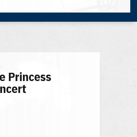
e Princess
ncert