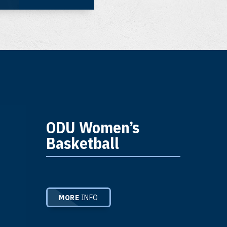
ODU Women’s
Basketball
MORE
INFO