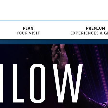
PLAN
PREMIUM
YOUR VISIT
EXPERIENCES & 