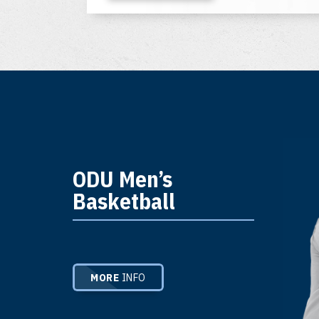
ODU Men’s
Basketball
MORE
INFO