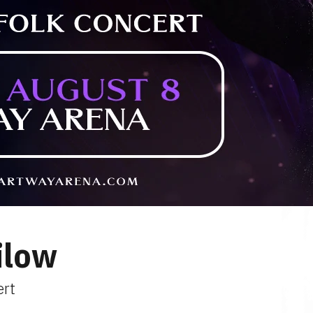
ilow
ert