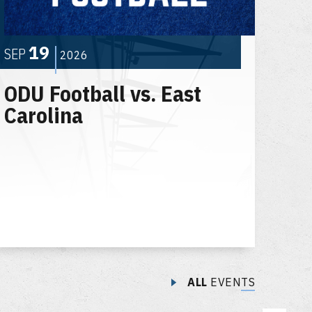
19
SEP
2026
ODU Football vs. East
Carolina
ALL
EVENTS