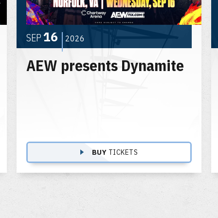
16
SEP
2026
AEW presents Dynamite
BUY
TICKETS