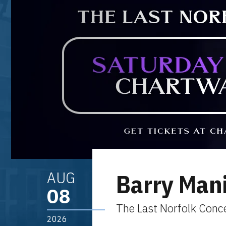
AUG
Barry Man
08
The Last Norfolk Conc
2026