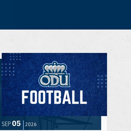
05
SEP
2026