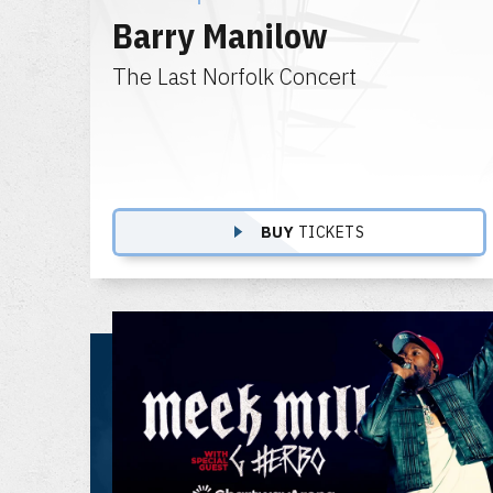
Barry Manilow
The Last Norfolk Concert
BUY
TICKETS