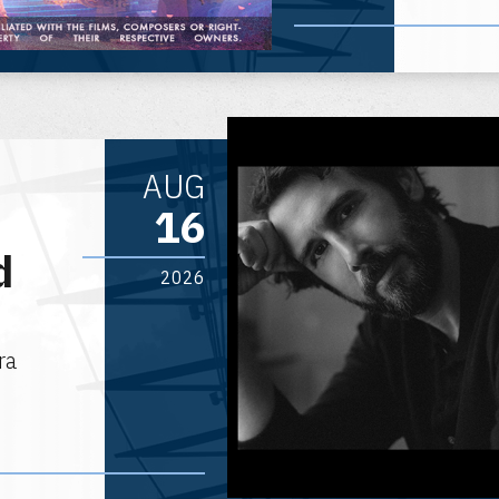
AUG
16
d
2026
ra