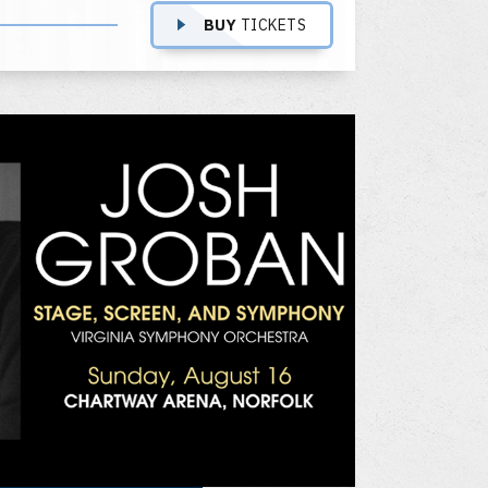
BUY
TICKETS