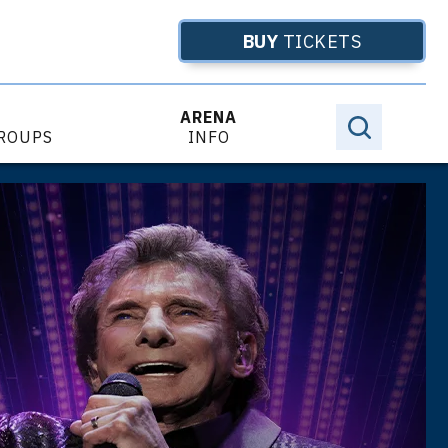
BUY
TICKETS
ARENA
GROUPS
INFO