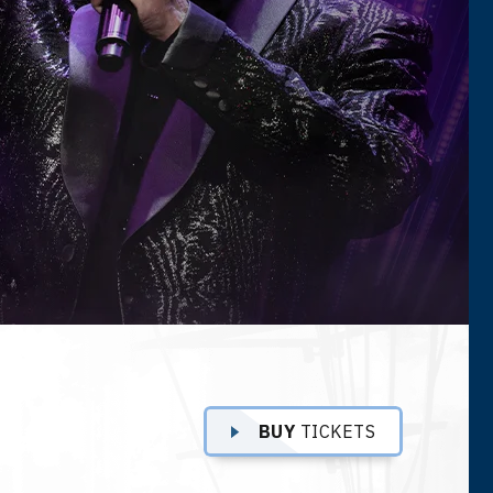
BUY
TICKETS