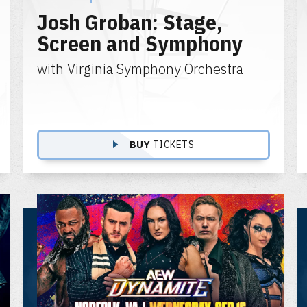
Josh Groban: Stage,
Screen and Symphony
with Virginia Symphony Orchestra
BUY
TICKETS