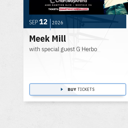
12
SEP
2026
Meek Mill
with special guest G Herbo
BUY
TICKETS