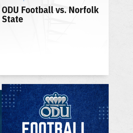
ODU Football vs. Norfolk
State