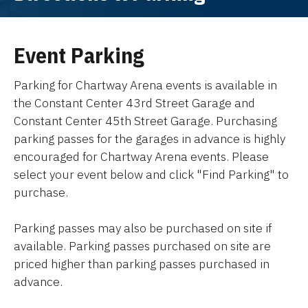
Event Parking
Parking for Chartway Arena events is available in
the Constant Center 43rd Street Garage and
Constant Center 45th Street Garage. Purchasing
parking passes for the garages in advance is highly
encouraged for Chartway Arena events. Please
select your event below and click "Find Parking" to
purchase.
Parking passes may also be purchased on site if
available. Parking passes purchased on site are
priced higher than parking passes purchased in
advance.