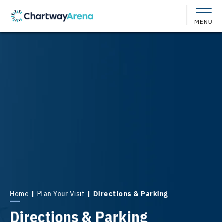
Skip
to
MENU
content
Accessibility
Buy
Tickets
Search
Home
|
Plan Your Visit
|
Directions & Parking
Directions & Parking