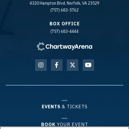
4320 Hampton Blvd. Norfolk, VA 23529
(757) 683-5762
BOX OFFICE
(757) 683-4444
EVENTS
& TICKETS
BOOK
YOUR EVENT