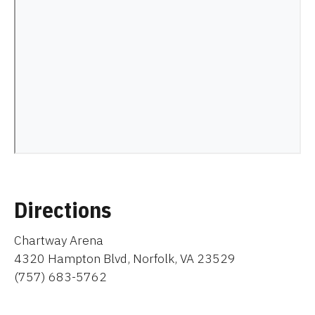
Directions
Chartway Arena
4320 Hampton Blvd, Norfolk, VA 23529
(757) 683-5762