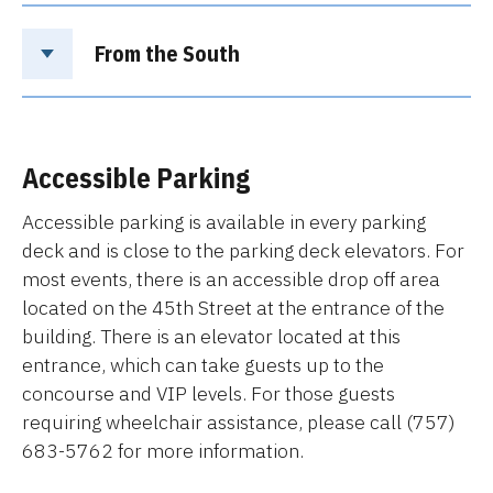
From the South
Accessible Parking
Accessible parking is available in every parking
deck and is close to the parking deck elevators. For
most events, there is an accessible drop off area
located on the 45th Street at the entrance of the
building. There is an elevator located at this
entrance, which can take guests up to the
concourse and VIP levels. For those guests
requiring wheelchair assistance, please call (757)
683-5762 for more information.