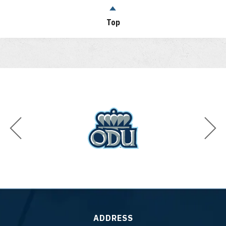
Top
ADDRESS