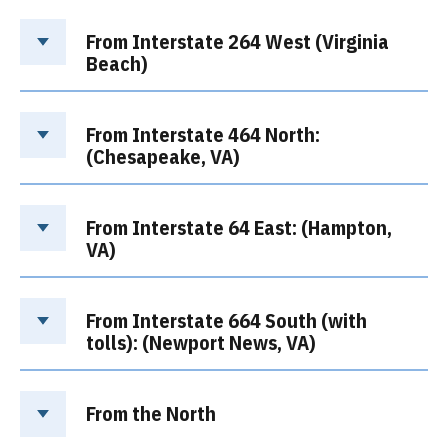
From Interstate 264 West (Virginia
Beach)
From Interstate 464 North:
(Chesapeake, VA)
From Interstate 64 East: (Hampton,
VA)
From Interstate 664 South (with
tolls): (Newport News, VA)
From the North