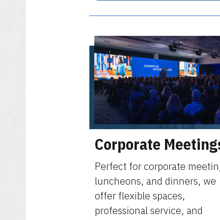
Corporate Meeting
Perfect for corporate meetin
luncheons, and dinners, we
offer flexible spaces,
professional service, and