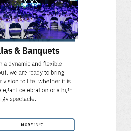
las & Banquets
h a dynamic and flexible
out, we are ready to bring
 vision to life, whether it is
elegant celebration or a high
rgy spectacle.
MORE
INFO