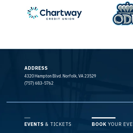
ADDRESS
4320 Hampton Blvd. Norfolk, VA 23529
(757) 683-5762
EVENTS
& TICKETS
BOOK
YOUR EV