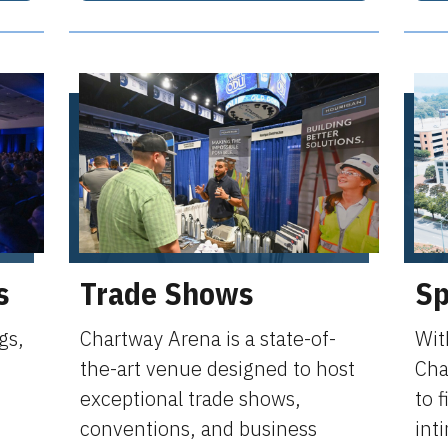
s
Trade Shows
Sp
gs,
Chartway Arena is a state-of-
Wit
the-art venue designed to host
Cha
exceptional trade shows,
to f
conventions, and business
int