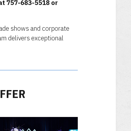
 at 757-683-5518 or
trade shows and corporate
am delivers exceptional
OFFER