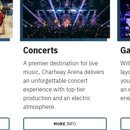
Concerts
Ga
,
A premier destination for live
Wit
music, Chartway Arena delivers
lay
an unforgettable concert
your
experience with top-tier
an 
production and an electric
ene
atmosphere.
MORE
INFO