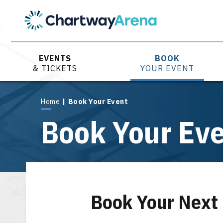
Skip
to
content
Accessibility
Buy
Tickets
EVENTS
BOOK
Search
& TICKETS
YOUR EVENT
Home
|
Book Your Event
Book Your Ev
Book Your Next