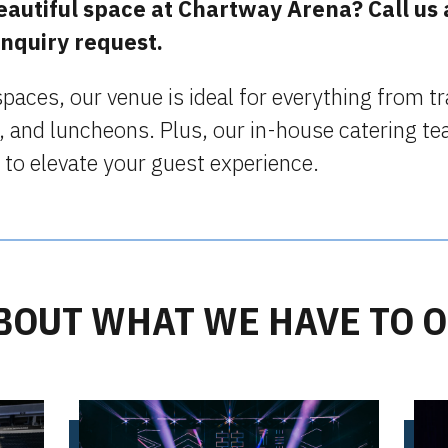
beautiful space at Chartway Arena? Call us
inquiry request.
 spaces, our venue is ideal for everything from 
, and luncheons. Plus, our in-house catering te
 to elevate your guest experience.
BOUT WHAT WE HAVE TO 