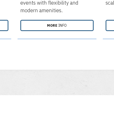
events with flexibility and
sca
modern amenities.
MORE
INFO