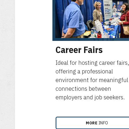
Career Fairs
Ideal for hosting career fairs
offering a professional
environment for meaningful
connections between
employers and job seekers.
MORE
INFO