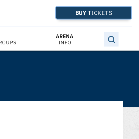
BUY
TICKETS
ARENA
GROUPS
INFO