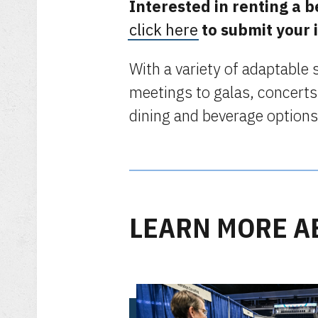
Interested in renting a 
click here
to submit your 
With a variety of adaptable
meetings to galas, concerts
dining and beverage options
LEARN MORE A