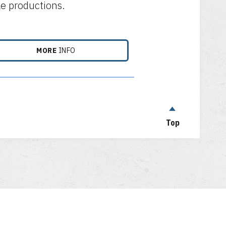
le productions.
MORE
INFO
Top