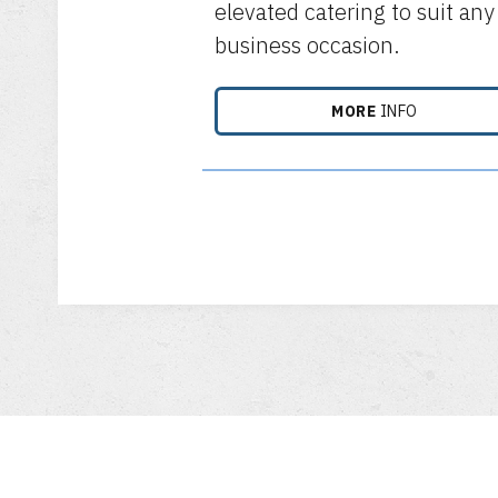
elevated catering to suit any
business occasion.
MORE
INFO