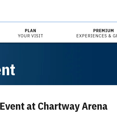
PLAN
PREMIUM
YOUR VISIT
EXPERIENCES & 
ent
 Event at Chartway Arena