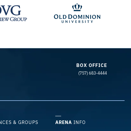
BOX OFFICE
(757) 683-4444
NCES & GROUPS
ARENA
INFO