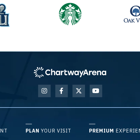
ENT
PLAN
YOUR VISIT
PREMIUM
EXPERIE