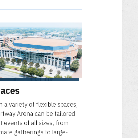
aces
h a variety of flexible spaces,
rtway Arena can be tailored
it events of all sizes, from
imate gatherings to large-