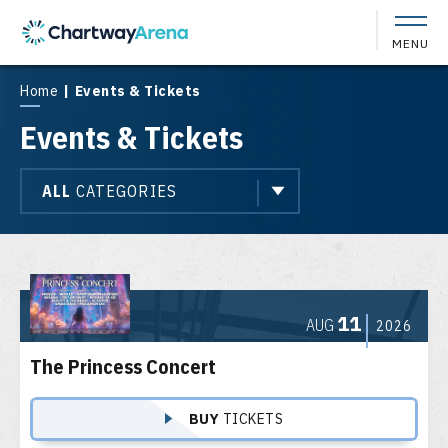
Skip
to
MENU
content
Accessibility
Buy
Home
|
Events & Tickets
Tickets
Events & Tickets
Search
ALL
CATEGORIES
Event
List
11
AUG
2026
The Princess Concert
BUY
TICKETS