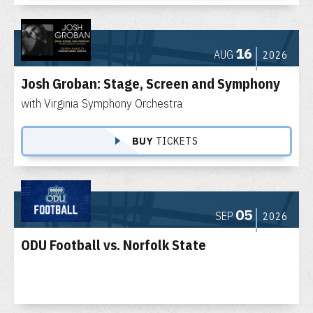
16
AUG
2026
Josh Groban: Stage, Screen and Symphony
with Virginia Symphony Orchestra
BUY
TICKETS
05
SEP
2026
ODU Football vs. Norfolk State