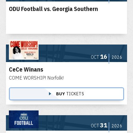
ODU Football vs. Georgia Southern
16
OCT
2026
CeCe Winans
COME WORSHIP! Norfolk!
BUY
TICKETS
31
OCT
2026