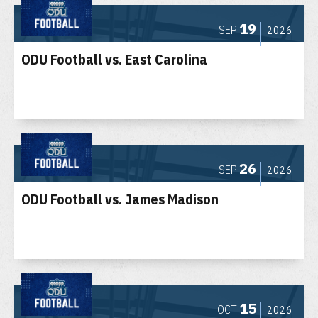
19
SEP
2026
ODU Football vs. East Carolina
26
SEP
2026
ODU Football vs. James Madison
15
OCT
2026