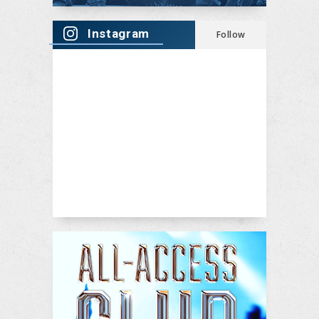
Instagram
Follow