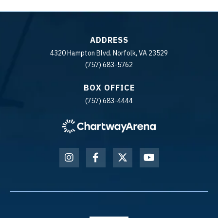
ADDRESS
4320 Hampton Blvd. Norfolk, VA 23529
(757) 683-5762
BOX OFFICE
(757) 683-4444