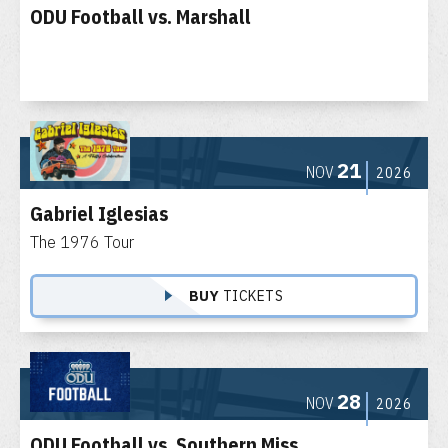
ODU Football vs. Marshall
21
NOV
2026
Gabriel Iglesias
The 1976 Tour
BUY
TICKETS
28
NOV
2026
ODU Football vs. Southern Miss