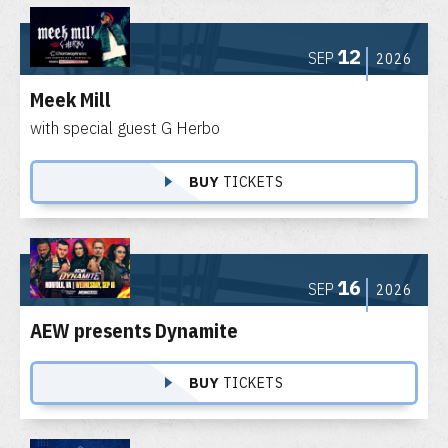
12
SEP
2026
Meek Mill
with special guest G Herbo
BUY
TICKETS
16
SEP
2026
AEW presents Dynamite
BUY
TICKETS