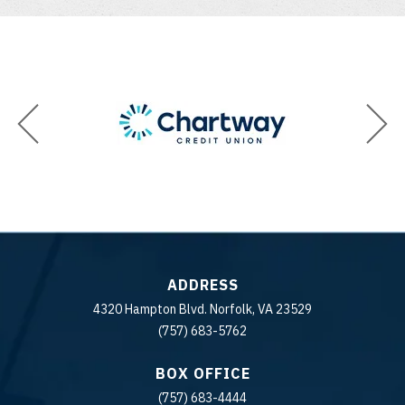
ADDRESS
4320 Hampton Blvd. Norfolk, VA 23529
(757) 683-5762
BOX OFFICE
(757) 683-4444