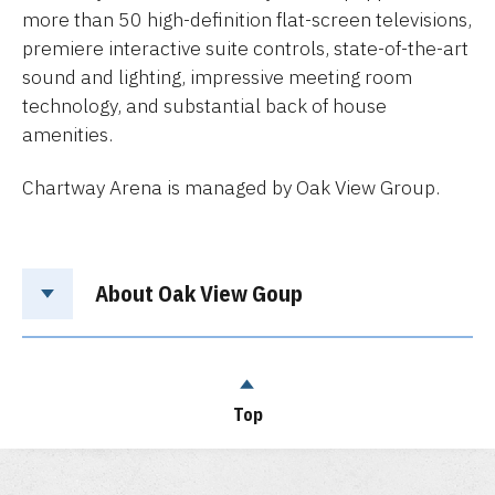
more than 50 high-definition flat-screen televisions,
premiere interactive suite controls, state-of-the-art
sound and lighting, impressive meeting room
technology, and substantial back of house
amenities.
Chartway Arena is managed by Oak View Group.
About Oak View Goup
Top