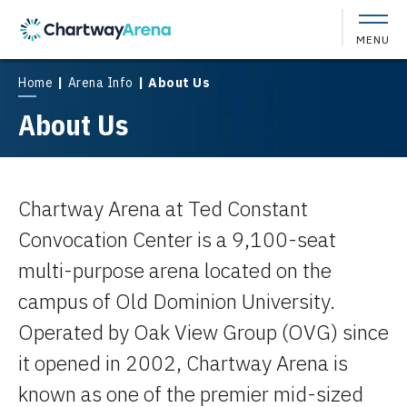
Skip
to
MENU
content
Accessibility
Buy
Home
|
Arena Info
|
About Us
Tickets
About Us
Search
Chartway Arena at Ted Constant
Convocation Center is a 9,100-seat
multi-purpose arena located on the
campus of Old Dominion University.
Operated by Oak View Group (OVG) since
it opened in 2002, Chartway Arena is
known as one of the premier mid-sized