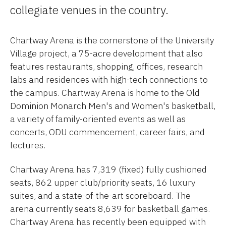
collegiate venues in the country.
Chartway Arena is the cornerstone of the University
Village project, a 75-acre development that also
features restaurants, shopping, offices, research
labs and residences with high-tech connections to
the campus. Chartway Arena is home to the Old
Dominion Monarch Men's and Women's basketball,
a variety of family-oriented events as well as
concerts, ODU commencement, career fairs, and
lectures.
Chartway Arena has 7,319 (fixed) fully cushioned
seats, 862 upper club/priority seats, 16 luxury
suites, and a state-of-the-art scoreboard. The
arena currently seats 8,639 for basketball games.
Chartway Arena has recently been equipped with