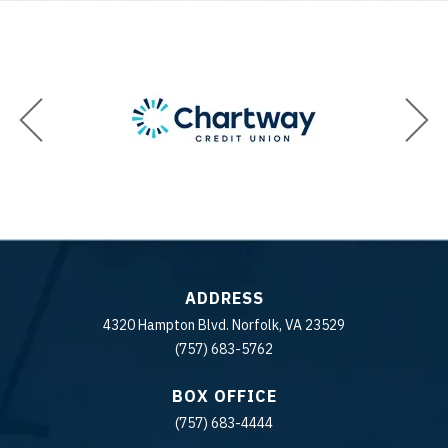
ADDRESS
4320 Hampton Blvd. Norfolk, VA 23529
(757) 683-5762
BOX OFFICE
(757) 683-4444