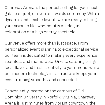
Chartway Arena is the perfect setting for your next
gala, banquet, or even an awards ceremony. With a
dynamic and flexible layout, we are ready to bring
your vision to life, whether it is an elegant
celebration or a high energy spectacle.
Our venue offers more than just space. From
personalized event planning to exceptional service,
our team is dedicated to making every experience
seamless and memorable. On-site catering brings
local flavor and fresh creativity to your menu, while
our modern technology infrastructure keeps your
event running smoothly and connected.
Conveniently located on the campus of Old
Dominion University in Norfolk, Virginia, Chartway
Arena is just minutes from vibrant downtown, the