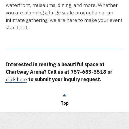
waterfront, museums, dining, and more. Whether
you are planning a large scale production or an
intimate gathering, we are here to make your event
stand out.
Interested in renting a beautiful space at
Chartway Arena? Call us at 757-683-5518 or
click here
to submit your inquiry request.
Top