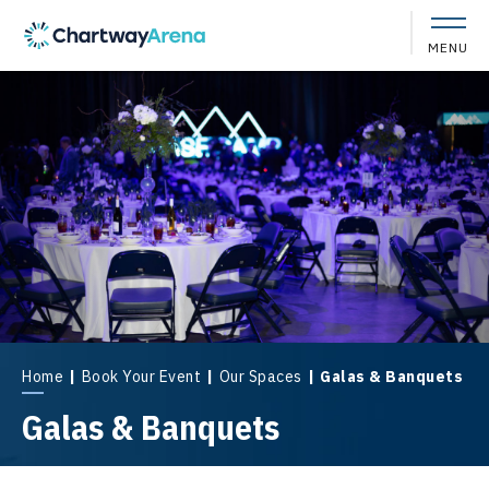
Skip
to
MENU
content
Accessibility
Buy
Tickets
Search
Home
|
Book Your Event
|
Our Spaces
|
Galas & Banquets
Galas & Banquets