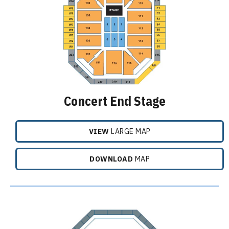
Concert End Stage
VIEW
LARGE MAP
DOWNLOAD
MAP