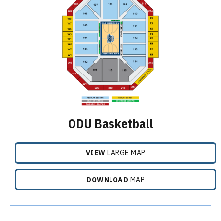
ODU Basketball
VIEW
LARGE MAP
DOWNLOAD
MAP