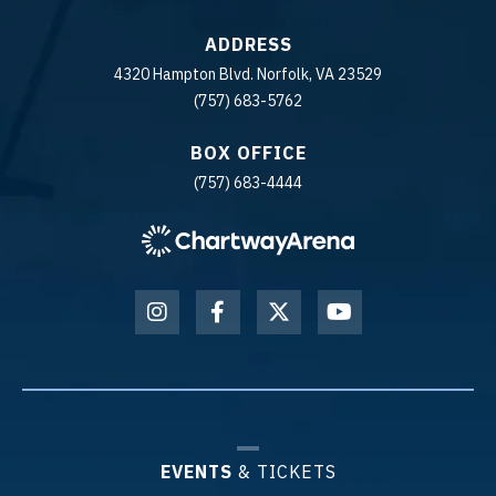
ADDRESS
4320 Hampton Blvd. Norfolk, VA 23529
(757) 683-5762
BOX OFFICE
(757) 683-4444
EVENTS
& TICKETS