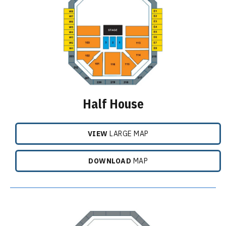
Half House
VIEW
LARGE MAP
DOWNLOAD
MAP