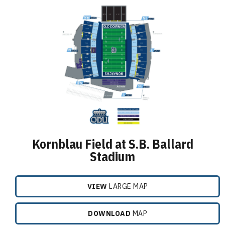
Kornblau Field at S.B. Ballard
Stadium
VIEW
LARGE MAP
DOWNLOAD
MAP