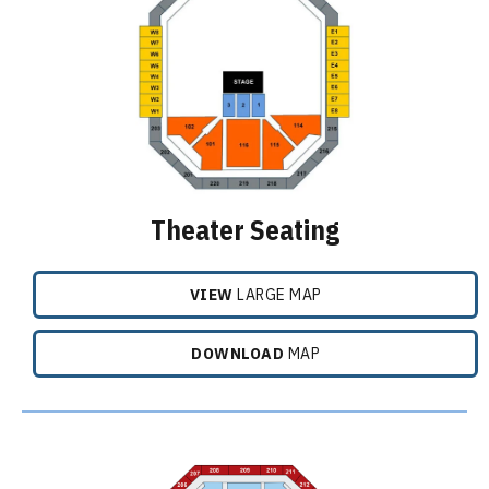
Theater Seating
VIEW
LARGE MAP
DOWNLOAD
MAP