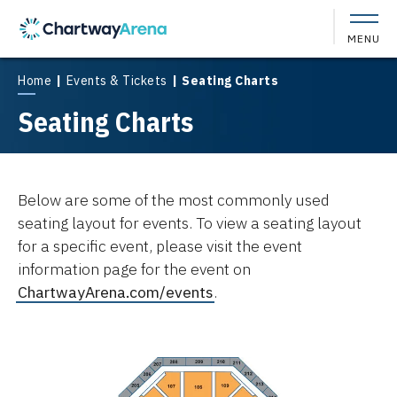
Skip
to
MENU
content
Accessibility
Buy
Home
|
Events & Tickets
|
Seating Charts
Tickets
Seating Charts
Search
Below are some of the most commonly used
seating layout for events. To view a seating layout
for a specific event, please visit the event
information page for the event on
ChartwayArena.com/events
.