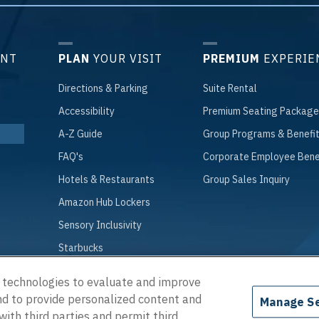
ENT
PLAN
YOUR VISIT
PREMIUM
EXPERIE
Directions
& Parking
Suite
Rental
Accessibility
Premium
Seating Package
A
-Z Guide
Group
Programs & Benefi
FAQ
's
Corporate
Employee Bene
Hotels
& Restaurants
Group
Sales Inquiry
Amazon
Hub Lockers
Sensory
Inclusivity
Starbucks
g technologies to evaluate and improve
and to provide personalized content and
Manage Se
 © 2026 Chartway Arena.
|
Terms of Use
|
Privacy Policy
|
Accessibility
with third parties and permit third