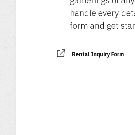
gatherings of any
handle every detai
form and get star
Rental Inquiry Form