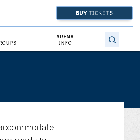
BUY
TICKETS
ARENA
GROUPS
INFO
to accommodate