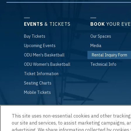
EVENTS
& TICKETS
BOOK
YOUR EV
Buy
Tickets
Our
Spaces
Upcoming
Events
Media
ODU
Men's Basketball
Rental
Inquiry Form
ODU
Women's Basketball
Technical
Info
Ticket
Information
Seating
Charts
Mobile
Tickets
This site uses non-essential cookies and other trackin
our site and services, to assist marketing campaigns, 
Copyright
advertising. We share information collected by cookies 