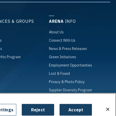
NCES & GROUPS
ARENA
INFO
About
Us
s
Connect
With Us
ts
News
& Press Releases
fits Program
Green
Initiatives
Employment
Opportunities
Lost
& Found
Privacy
& Photo Policy
Supplier
Diversity Program
ttings
Reject
Accept
|
Site Map