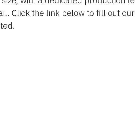
 size, with a dedicated production t
l. Click the link below to fill out our
ted.