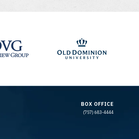
BOX OFFICE
(757) 683-4444