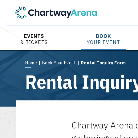
Skip
to
content
Accessibility
Buy
Tickets
EVENTS
BOOK
Search
& TICKETS
YOUR EVENT
Home
|
Book Your Event
|
Rental Inquiry Form
Rental Inquir
Chartway Arena o