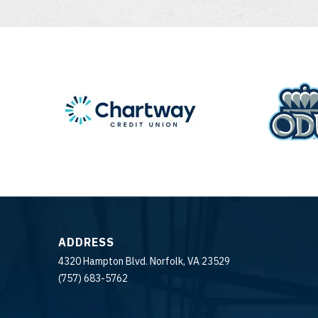
ADDRESS
4320 Hampton Blvd. Norfolk, VA 23529
(757) 683-5762