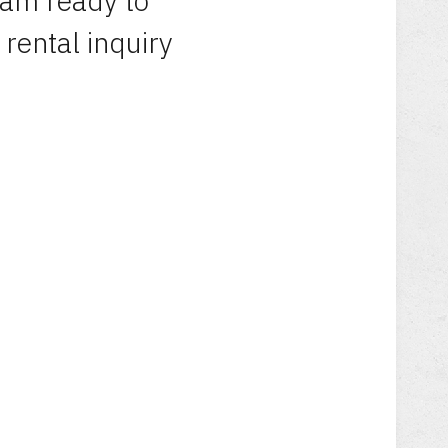
eam ready to
 rental inquiry