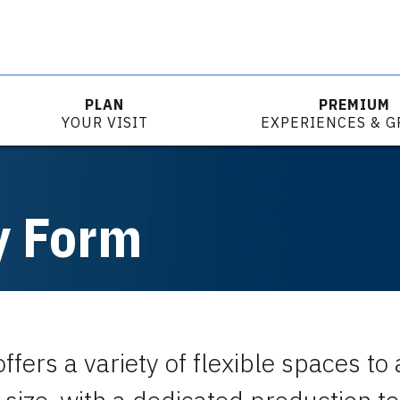
PLAN
PREMIUM
YOUR VISIT
EXPERIENCES & 
y Form
ffers a variety of flexible spaces 