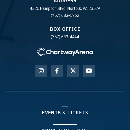
ADDRESS
4320 Hampton Blvd. Norfolk, VA 23529
(757) 683-5762
BOX OFFICE
(757) 683-4444
EVENTS
& TICKETS