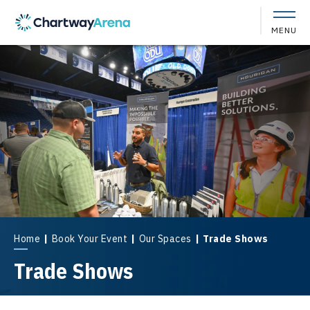
Skip
to
MENU
content
Accessibility
Buy
Tickets
Search
Home
|
Book Your Event
|
Our Spaces
|
Trade Shows
Trade Shows