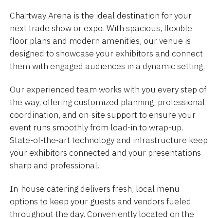
Chartway Arena is the ideal destination for your
next trade show or expo. With spacious, flexible
floor plans and modern amenities, our venue is
designed to showcase your exhibitors and connect
them with engaged audiences in a dynamic setting.
Our experienced team works with you every step of
the way, offering customized planning, professional
coordination, and on-site support to ensure your
event runs smoothly from load-in to wrap-up.
State-of-the-art technology and infrastructure keep
your exhibitors connected and your presentations
sharp and professional.
In-house catering delivers fresh, local menu
options to keep your guests and vendors fueled
throughout the day. Conveniently located on the