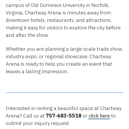
campus of Old Dominion University in Norfolk,
Virginia, Chartway Arena is minutes away from
downtown hotels, restaurants, and attractions,
making it easy for visitors to explore the city before
and after the show.
Whether you are planning a large-scale trade show,
industry expo, or regional showcase, Chartway
Arena is ready to help you create an event that
leaves a lasting impression.
Interested in renting a beautiful space at Chartway
Arena? Call us at
757-683-5518
or
click here
to
submit your inquiry request.