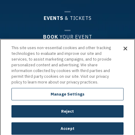
EVENTS
& TICKETS
BOOK
YOUR EVENT
This site uses non-essential cookies and other tracking
technologies to evaluate and improve our site and
PLAN
YOUR VISIT
services, to assist marketing campaigns, and to provide
personalized content and advertising. We share
information collected by cookies with third parties and
PREMIUM
EXPERIENCES & GROUPS
permit third party cookies on our site. Visit our privacy
policy to learn more about our privacy practices.
ARENA
INFO
Manage Settings
Reject
Copyright © 2026 Chartway Arena.
|
Terms of Use
|
Privacy Policy
|
Accessibility
|
Site Map
carbon
house
a
experience
Accept