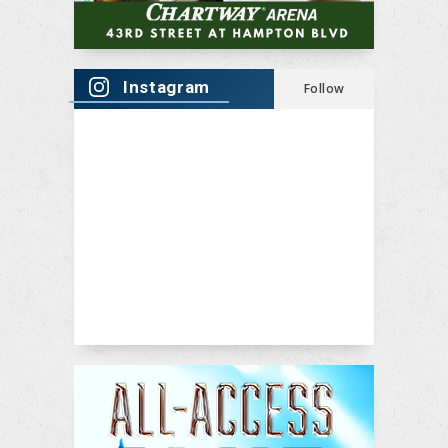
Instagram
Follow