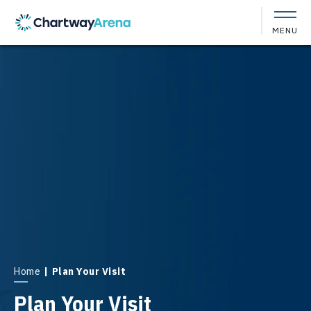
Skip
to
MENU
content
Accessibility
Buy
Tickets
Search
Home
|
Plan Your Visit
Plan Your Visit