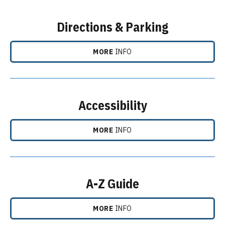
Directions & Parking
MORE
INFO
Accessibility
MORE
INFO
A-Z Guide
MORE
INFO