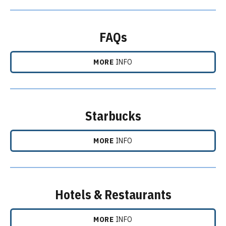
FAQs
MORE
INFO
Starbucks
MORE
INFO
Hotels & Restaurants
MORE
INFO