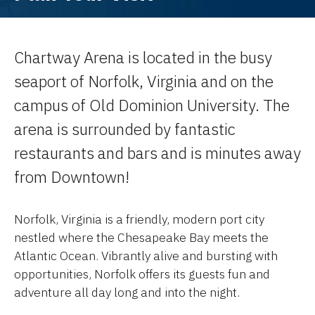
Chartway Arena is located in the busy
seaport of Norfolk, Virginia and on the
campus of Old Dominion University. The
arena is surrounded by fantastic
restaurants and bars and is minutes away
from Downtown!
Norfolk, Virginia is a friendly, modern port city
nestled where the Chesapeake Bay meets the
Atlantic Ocean. Vibrantly alive and bursting with
opportunities, Norfolk offers its guests fun and
adventure all day long and into the night.