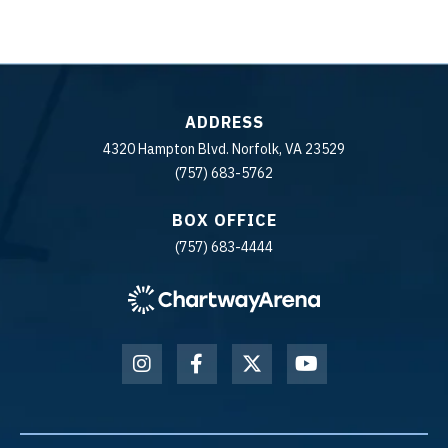
ADDRESS
4320 Hampton Blvd. Norfolk, VA 23529
(757) 683-5762
BOX OFFICE
(757) 683-4444