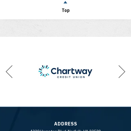
Top
ADDRESS