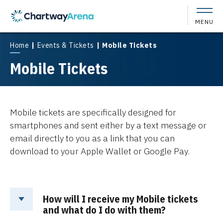
Skip
to
MENU
content
Accessibility
Buy
Home
|
Events & Tickets
|
Mobile Tickets
Tickets
Mobile Tickets
Search
Mobile tickets are specifically designed for
smartphones and sent either by a text message or
email directly to you as a link that you can
download to your Apple Wallet or Google Pay.
How will I receive my Mobile tickets
and what do I do with them?