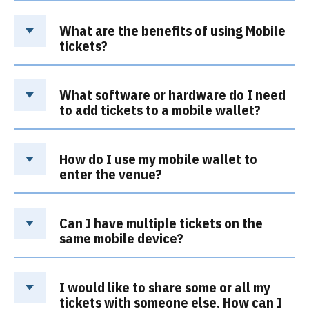
What are the benefits of using Mobile
tickets?
What software or hardware do I need
to add tickets to a mobile wallet?
How do I use my mobile wallet to
enter the venue?
Can I have multiple tickets on the
same mobile device?
I would like to share some or all my
tickets with someone else. How can I