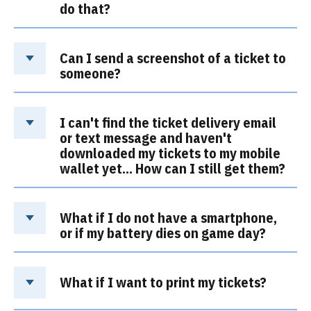
do that?
Can I send a screenshot of a ticket to
someone?
I can't find the ticket delivery email
or text message and haven't
downloaded my tickets to my mobile
wallet yet… How can I still get them?
What if I do not have a smartphone,
or if my battery dies on game day?
What if I want to print my tickets?