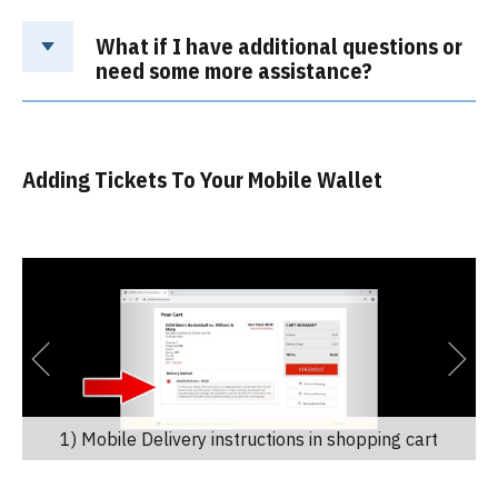
What if I have additional questions or
need some more assistance?
Adding Tickets To Your Mobile Wallet
1) Mobile Delivery instructions in shopping cart