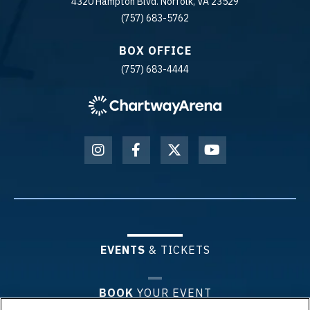
4320 Hampton Blvd. Norfolk, VA 23529
(757) 683-5762
BOX OFFICE
(757) 683-4444
EVENTS
& TICKETS
BOOK
YOUR EVENT