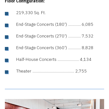
Floor Configuration:
219,330 Sq. Ft.
End-Stage Concerts (180') ............. 6,085
End-Stage Concerts (270') ............. 7,532
End-Stage Concerts (360') ............. 8,828
Half-House Concerts ...................... 4,134
Theater ........................................... 2,755