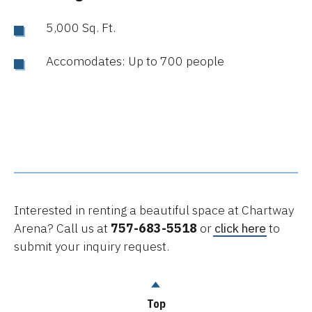
5,000 Sq. Ft.
Accomodates: Up to 700 people
Interested in renting a beautiful space at Chartway
Arena? Call us at
757-683-5518
or
click here
to
submit your inquiry request.
Top