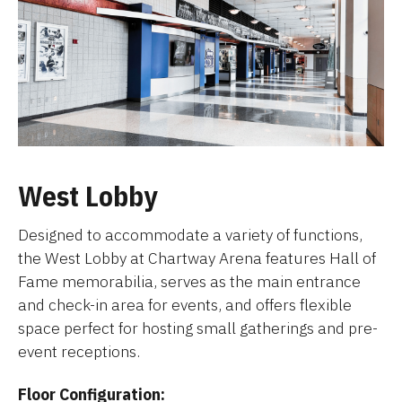
West Lobby
Designed to accommodate a variety of functions,
the West Lobby at Chartway Arena features Hall of
Fame memorabilia, serves as the main entrance
and check-in area for events, and offers flexible
space perfect for hosting small gatherings and pre-
event receptions.
Floor Configuration: