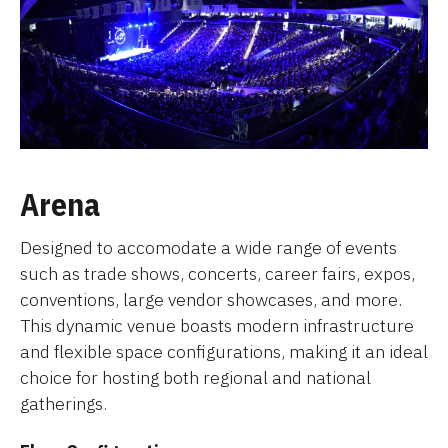
Arena
Designed to accomodate a wide range of events
such as trade shows, concerts, career fairs, expos,
conventions, large vendor showcases, and more.
This dynamic venue boasts modern infrastructure
and flexible space configurations, making it an ideal
choice for hosting both regional and national
gatherings.