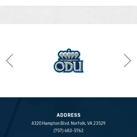
ADDRESS
4320 Hampton Blvd. Norfolk, VA 23529
(757) 683-5762