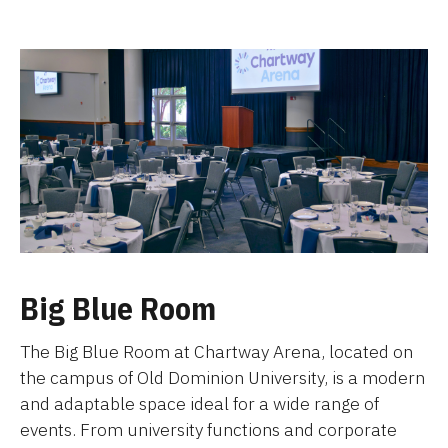
Big Blue Room
The Big Blue Room at Chartway Arena, located on
the campus of Old Dominion University, is a modern
and adaptable space ideal for a wide range of
events. From university functions and corporate