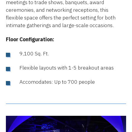
meetings to trade shows, banquets, award
ceremonies, and networking receptions, this
flexible space offers the perfect setting for both
intimate gatherings and large-scale occasions.
Floor Configuration:
9,100 Sq. Ft.
Flexible layouts with 1-5 breakout areas
Accomodates: Up to 700 people