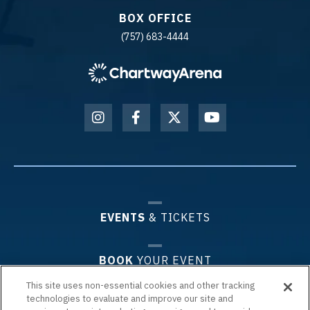
BOX OFFICE
(757) 683-4444
EVENTS
& TICKETS
BOOK
YOUR EVENT
This site uses non-essential cookies and other tracking
technologies to evaluate and improve our site and
PLAN
YOUR VISIT