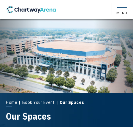
Skip
to
MENU
content
Accessibility
Buy
Tickets
Search
Home
|
Book Your Event
|
Our Spaces
Our Spaces