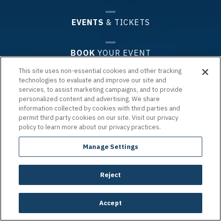
EVENTS
& TICKETS
BOOK
YOUR EVENT
This site uses non-essential cookies and other tracking
technologies to evaluate and improve our site and
PLAN
YOUR VISIT
services, to assist marketing campaigns, and to provide
personalized content and advertising. We share
information collected by cookies with third parties and
PREMIUM
EXPERIENCES & GROUPS
permit third party cookies on our site. Visit our privacy
policy to learn more about our privacy practices.
ARENA
INFO
Manage Settings
Reject
Copyright © 2026 Chartway Arena.
|
Terms of Use
|
Privacy Policy
|
Accessibility
|
Site Map
carbon
house
a
experience
Accept