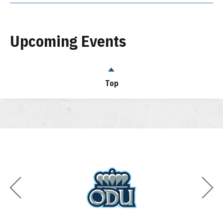
Upcoming Events
Top