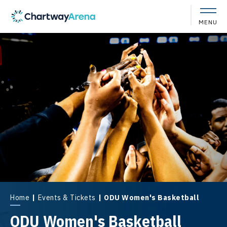
Skip
to
MENU
content
Accessibility
Buy
Tickets
Search
Home
|
Events & Tickets
|
ODU Women's Basketball
ODU Women's Basketball