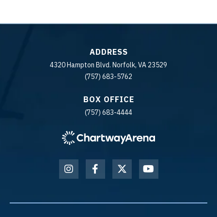
ADDRESS
4320 Hampton Blvd. Norfolk, VA 23529
(757) 683-5762
BOX OFFICE
(757) 683-4444