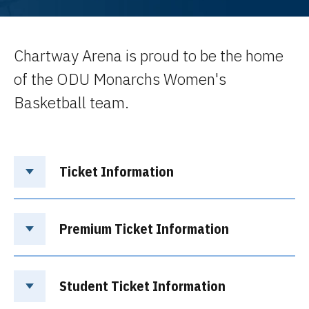
Chartway Arena is proud to be the home
of the ODU Monarchs Women's
Basketball team.
Ticket Information
Premium Ticket Information
Student Ticket Information