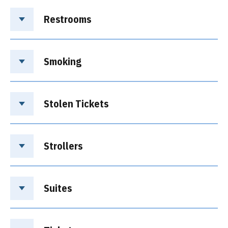
Restrooms
Smoking
Stolen Tickets
Strollers
Suites