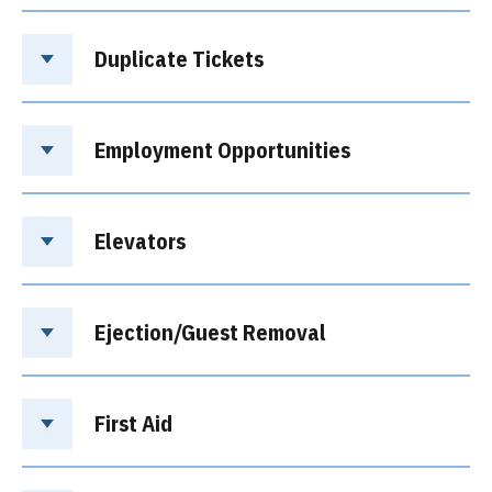
Duplicate Tickets
Employment Opportunities
Elevators
Ejection/Guest Removal
First Aid