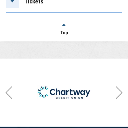
Tickets
Top