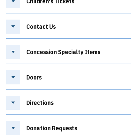
Children's Tickets
Contact Us
Concession Specialty Items
Doors
Directions
Donation Requests