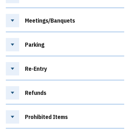
Meetings/Banquets
Parking
Re-Entry
Refunds
Prohibited Items