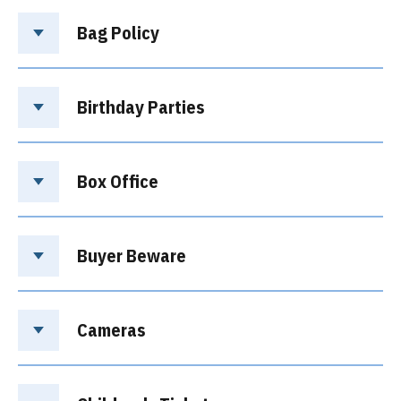
Bag Policy
Birthday Parties
Box Office
Buyer Beware
Cameras