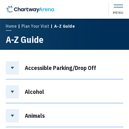
Skip
to
MENU
content
Accessibility
Buy
Home
|
Plan Your Visit
|
A-Z Guide
Tickets
A-Z Guide
Search
Accessible Parking/Drop Off
Alcohol
Animals