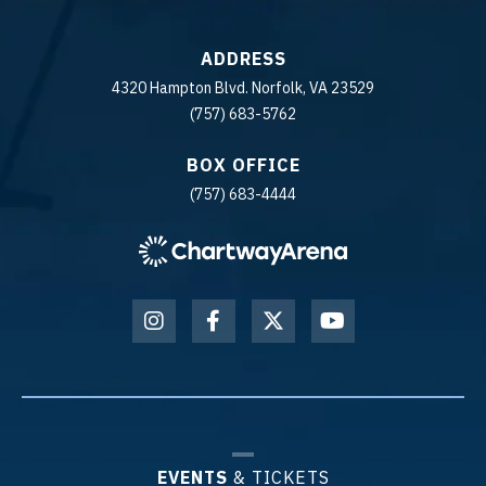
ADDRESS
4320 Hampton Blvd. Norfolk, VA 23529
(757) 683-5762
BOX OFFICE
(757) 683-4444
EVENTS
& TICKETS