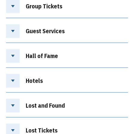
Group Tickets
Guest Services
Hall of Fame
Hotels
Lost and Found
Lost Tickets