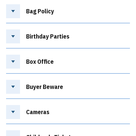
Bag Policy
Birthday Parties
Box Office
Buyer Beware
Cameras