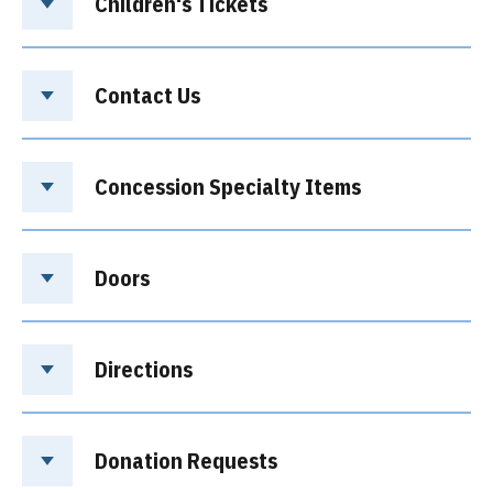
Children's Tickets
Contact Us
Concession Specialty Items
Doors
Directions
Donation Requests