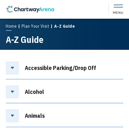
Skip
to
MENU
content
Accessibility
Buy
Home
|
Plan Your Visit
|
A-Z Guide
Tickets
A-Z Guide
Search
Accessible Parking/Drop Off
Alcohol
Animals