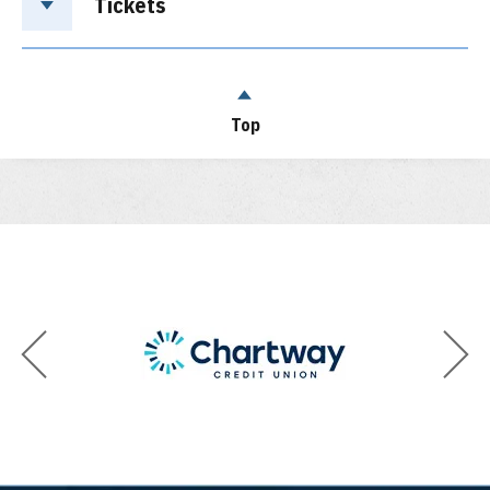
Tickets
Top