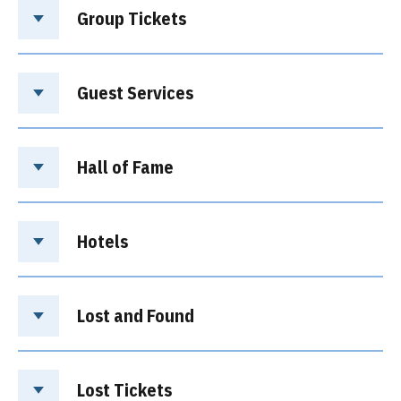
Group Tickets
Guest Services
Hall of Fame
Hotels
Lost and Found
Lost Tickets