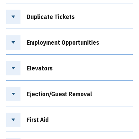
Duplicate Tickets
Employment Opportunities
Elevators
Ejection/Guest Removal
First Aid