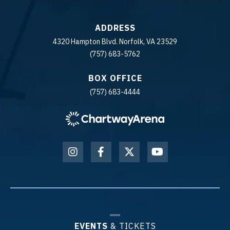
ADDRESS
4320 Hampton Blvd. Norfolk, VA 23529
(757) 683-5762
BOX OFFICE
(757) 683-4444
EVENTS
& TICKETS