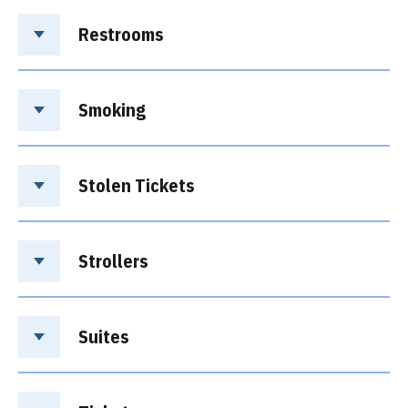
Restrooms
Smoking
Stolen Tickets
Strollers
Suites