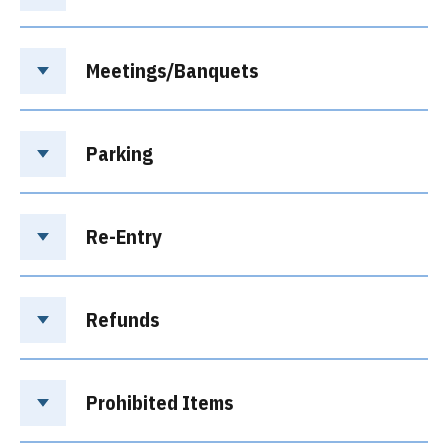
Meetings/Banquets
Parking
Re-Entry
Refunds
Prohibited Items