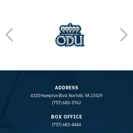
ADDRESS
4320 Hampton Blvd. Norfolk, VA 23529
(757) 683-5762
BOX OFFICE
(757) 683-4444