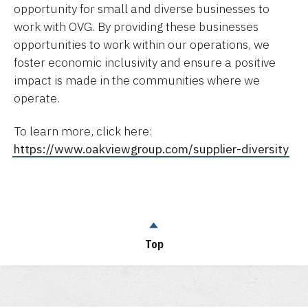
opportunity for small and diverse businesses to
work with OVG. By providing these businesses
opportunities to work within our operations, we
foster economic inclusivity and ensure a positive
impact is made in the communities where we
operate.
To learn more, click here:
https://www.oakviewgroup.com/supplier-diversity
Top