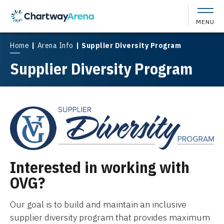
Skip
to
MENU
content
Accessibility
Buy
Home
|
Arena Info
|
Supplier Diversity Program
Tickets
Supplier Diversity Program
Search
Interested in working with
OVG?
Our goal is to build and maintain an inclusive
supplier diversity program that provides maximum