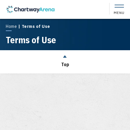
Skip
to
MENU
content
Accessibility
Buy
Home
|
Terms of Use
Tickets
Terms of Use
Search
Top