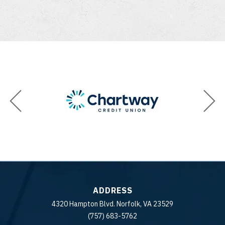
ADDRESS
4320 Hampton Blvd. Norfolk, VA 23529
(757) 683-5762