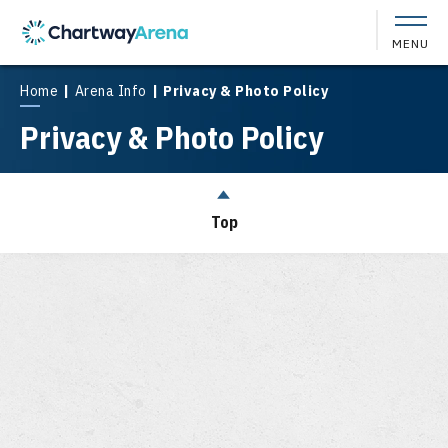
Skip
to
MENU
content
Accessibility
Buy
Home
|
Arena Info
|
Privacy & Photo Policy
Tickets
Privacy & Photo Policy
Search
Top