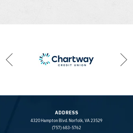
ADDRESS
4320 Hampton Blvd. Norfolk, VA 23529
(757) 683-5762