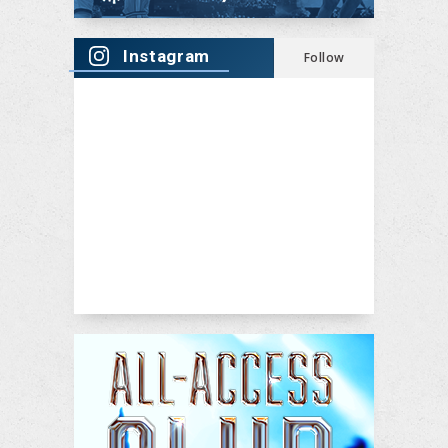
Instagram
Follow