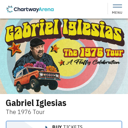
Skip
to
MENU
content
Accessibility
Buy
Tickets
Search
Gabriel Iglesias
The 1976 Tour
BUY
TICKETS