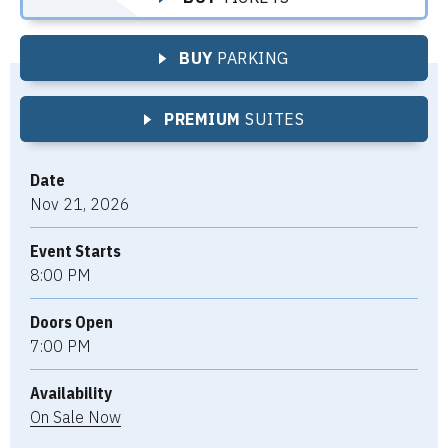
BUY
PARKING
PREMIUM
SUITES
Date
Nov
21
, 2026
Event Starts
8:00 PM
Doors Open
7:00 PM
Availability
On
Sale
Now