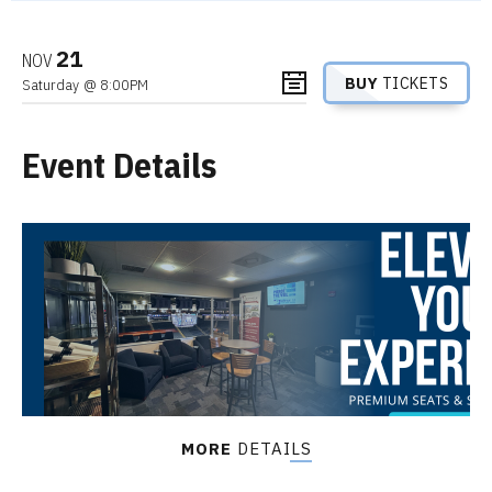
21
NOV
BUY
TICKETS
Saturday
@ 8:00PM
Event Details
MORE
DETAILS
Gabriel “Fluffy” Iglesias is one of the world’s most