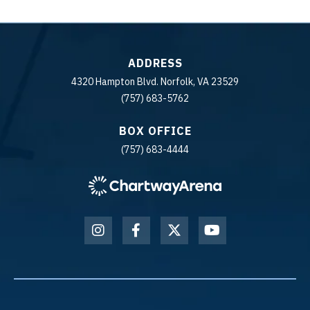
ADDRESS
4320 Hampton Blvd. Norfolk, VA 23529
(757) 683-5762
BOX OFFICE
(757) 683-4444