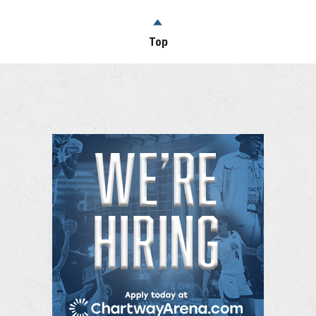
successful stand-up comedians and one of the
highest grossing touring comedians of all time. He is
Top
one of the most watched comedians on YouTube
with over 2 billion views and over 34.6 million fans
across social media.He was the 3rd highest
grossing comedian of 2024 according to Billboard.
Iglesias has been included in The Hollywood
Reporter’s “Top 40 Comedy Players” issue
alongside comedy giants Jerry Seinfeld, Chris Rock
and Lorne Michaels and was also honored with the
cover of Variety’s comedy issue. The comedian has
had the distinct honor of being one of the few to
headline and sell-out Madison Square Garden in
New York, Crypto.com Arena in Los Angeles and
The Sydney Opera House in Australia.