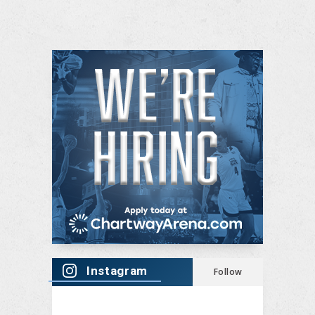
Instagram
Follow