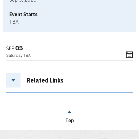
Event Starts
TBA
05
SEP
Saturday
TBA
Related Links
Top