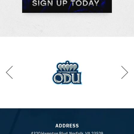
ADDRESS
4320 Hampton Blvd. Norfolk, VA 23529