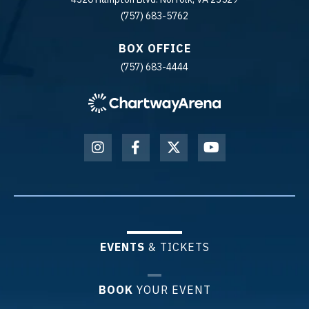
(757) 683-5762
BOX OFFICE
(757) 683-4444
EVENTS
& TICKETS
BOOK
YOUR EVENT