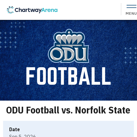
Skip
to
MENU
content
Accessibility
Buy
Tickets
Search
ODU Football vs. Norfolk State
Date
Sep
5
, 2026