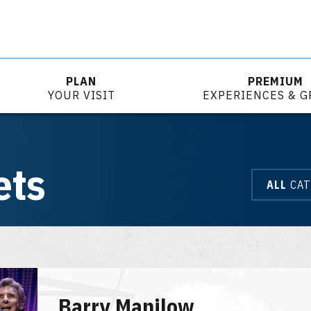
PLAN
PREMIUM
YOUR VISIT
EXPERIENCES & 
ets
ALL
CAT
Barry Manilow