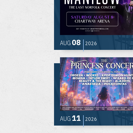
08
AUG
2026
11
AUG
2026