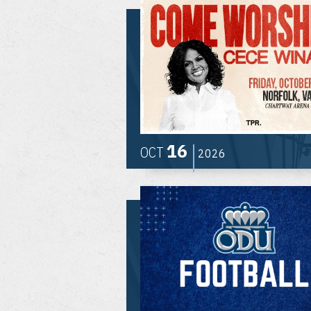
16
OCT
2026