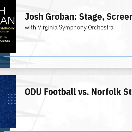
Josh Groban: Stage, Scre
with Virginia Symphony Orchestra
ODU Football vs. Norfolk S