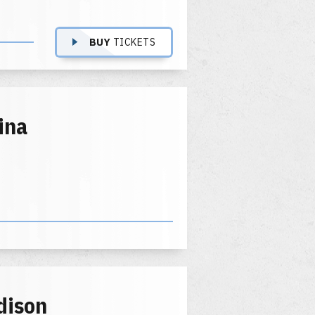
BUY
TICKETS
ina
dison