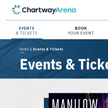
Skip
to
content
Accessibility
Buy
Tickets
EVENTS
BOOK
Search
& TICKETS
YOUR EVENT
Home
|
Events & Tickets
Events & Tick