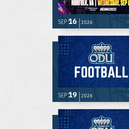
16
SEP
2026
19
SEP
2026