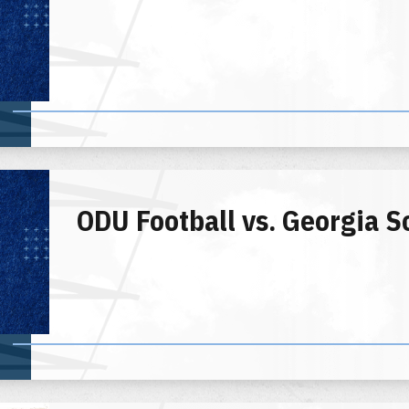
ODU Football vs. Georgia S