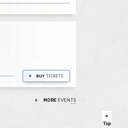
BUY
TICKETS
MORE
EVENTS
Top