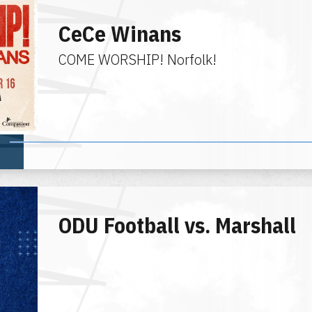
CeCe Winans
COME WORSHIP! Norfolk!
ODU Football vs. Marshall