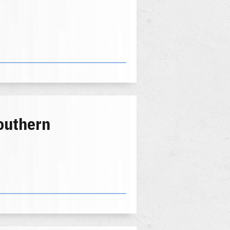
outhern