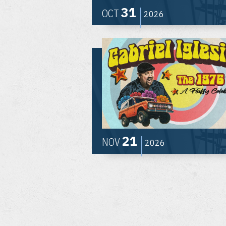
31
OCT
2026
21
NOV
2026