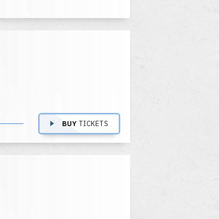
BUY
TICKETS