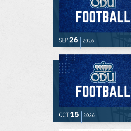
26
SEP
2026
15
OCT
2026