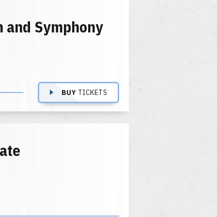
en and Symphony
BUY
TICKETS
tate