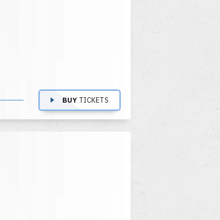
BUY
TICKETS