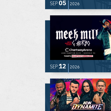
05
SEP
2026
12
SEP
2026