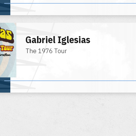
Gabriel Iglesias
The 1976 Tour