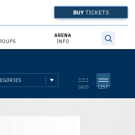
BUY
TICKETS
ARENA
GROUPS
INFO
Even
EGORIES
List
GRID
LIST