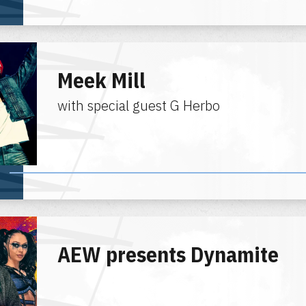
Meek Mill
with special guest G Herbo
AEW presents Dynamite