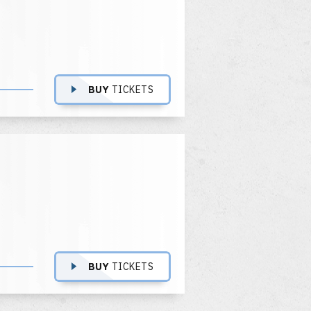
BUY
TICKETS
BUY
TICKETS