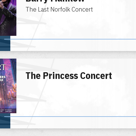
The Last Norfolk Concert
The Princess Concert