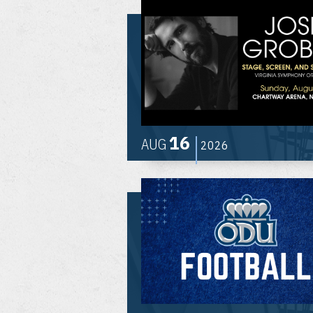
16
AUG
2026