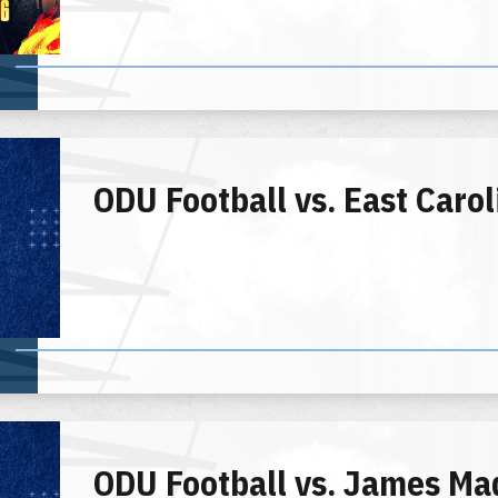
ODU Football vs. East Carol
ODU Football vs. James Ma