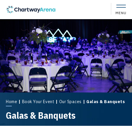
Skip
to
MENU
content
Accessibility
Buy
Tickets
Search
Home
|
Book Your Event
|
Our Spaces
|
Galas & Banquets
Galas & Banquets