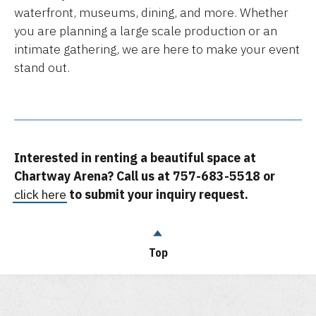
waterfront, museums, dining, and more. Whether
you are planning a large scale production or an
intimate gathering, we are here to make your event
stand out.
Interested in renting a beautiful space at
Chartway Arena? Call us at 757-683-5518 or
click here
to submit your inquiry request.
Top