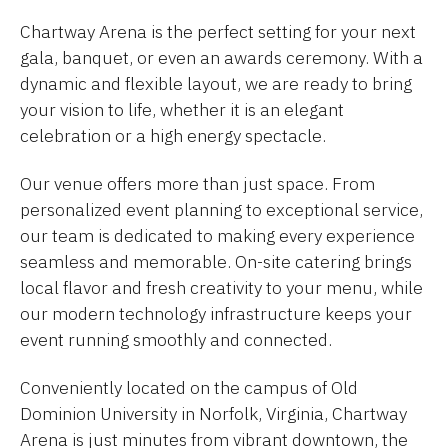
Chartway Arena is the perfect setting for your next
gala, banquet, or even an awards ceremony. With a
dynamic and flexible layout, we are ready to bring
your vision to life, whether it is an elegant
celebration or a high energy spectacle.
Our venue offers more than just space. From
personalized event planning to exceptional service,
our team is dedicated to making every experience
seamless and memorable. On-site catering brings
local flavor and fresh creativity to your menu, while
our modern technology infrastructure keeps your
event running smoothly and connected.
Conveniently located on the campus of Old
Dominion University in Norfolk, Virginia, Chartway
Arena is just minutes from vibrant downtown, the