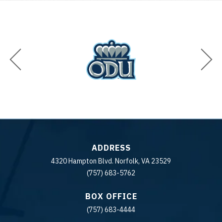
ADDRESS
4320 Hampton Blvd. Norfolk, VA 23529
(757) 683-5762
BOX OFFICE
(757) 683-4444