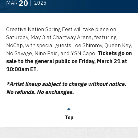
20
MAR
2025
Creative Nation Spring Fest will take place on
Saturday, May 3 at Chartway Arena, featuring
NoCap, with special guests Loe Shimmy, Queen Key,
No Savage, Nino Paid, and YSN Capo.
Tickets go on
sale to the general public on Friday, March 21 at
10:00am ET.
*Artist lineup subject to change without notice.
No refunds. No exchanges.
Top