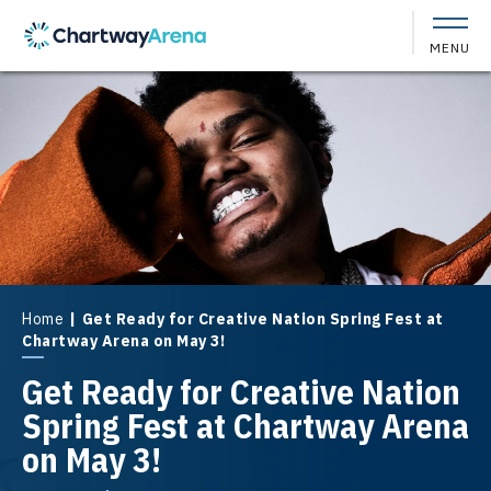
Skip
to
MENU
content
Accessibility
Buy
Tickets
Search
Home
|
Get Ready for Creative Nation Spring Fest at
Chartway Arena on May 3!
Get Ready for Creative Nation
Spring Fest at Chartway Arena
on May 3!