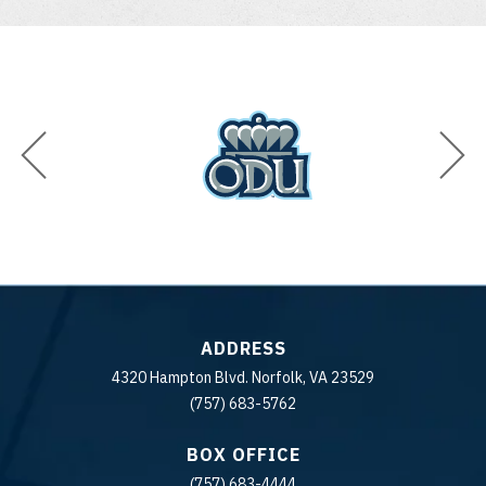
ADDRESS
4320 Hampton Blvd. Norfolk, VA 23529
(757) 683-5762
BOX OFFICE
(757) 683-4444