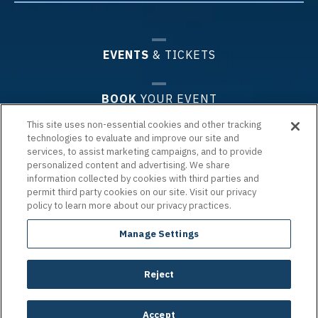
EVENTS
& TICKETS
BOOK
YOUR EVENT
This site uses non-essential cookies and other tracking
technologies to evaluate and improve our site and
PLAN
YOUR VISIT
services, to assist marketing campaigns, and to provide
personalized content and advertising. We share
information collected by cookies with third parties and
PREMIUM
EXPERIENCES & GROUPS
permit third party cookies on our site. Visit our privacy
policy to learn more about our privacy practices.
ARENA
INFO
Manage Settings
Reject
Copyright © 2026 Chartway Arena.
|
Terms of Use
|
Privacy Policy
|
Accessibility
|
Site Map
carbon
house
a
experience
Accept