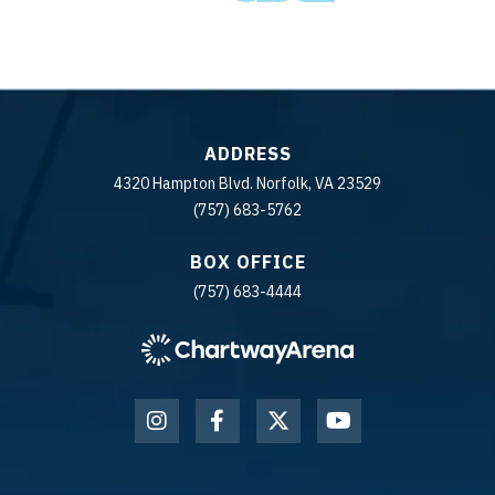
ADDRESS
4320 Hampton Blvd. Norfolk, VA 23529
(757) 683-5762
BOX OFFICE
(757) 683-4444