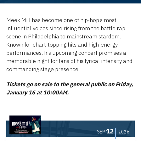
Meek Mill has become one of hip-hop’s most
influential voices since rising from the battle rap
scene in Philadelphia to mainstream stardom.
Known for chart-topping hits and high-energy
performances, his upcoming concert promises a
memorable night for fans of his lyrical intensity and
commanding stage presence.
Tickets go on sale to the general public on Friday,
January 16 at 10:00AM.
12
SEP
2026