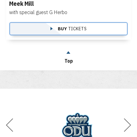
Meek Mill
with special guest G Herbo
BUY
TICKETS
Top