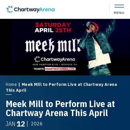
Skip
to
MENU
content
Accessibility
Buy
Tickets
Search
Home
|
Meek Mill to Perform Live at Chartway Arena
This April
Meek Mill to Perform Live at
Chartway Arena This April
12
JAN
2026