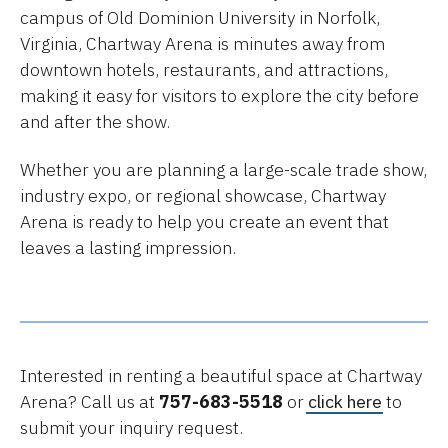
campus of Old Dominion University in Norfolk,
Virginia, Chartway Arena is minutes away from
downtown hotels, restaurants, and attractions,
making it easy for visitors to explore the city before
and after the show.
Whether you are planning a large-scale trade show,
industry expo, or regional showcase, Chartway
Arena is ready to help you create an event that
leaves a lasting impression.
Interested in renting a beautiful space at Chartway
Arena? Call us at
757-683-5518
or
click here
to
submit your inquiry request.