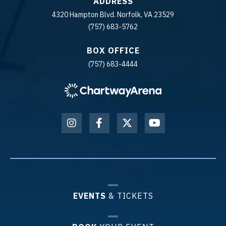
ADDRESS
4320 Hampton Blvd. Norfolk, VA 23529
(757) 683-5762
BOX OFFICE
(757) 683-4444
EVENTS
& TICKETS