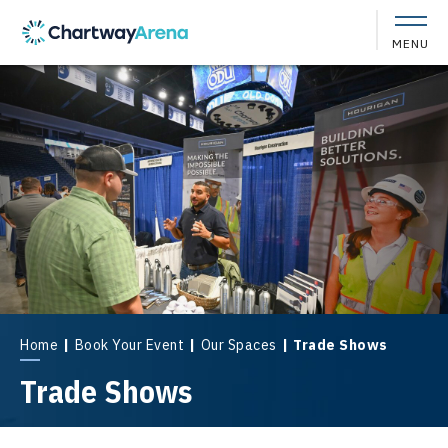
Skip
to
MENU
content
Accessibility
Buy
Tickets
Search
Home
|
Book Your Event
|
Our Spaces
|
Trade Shows
Trade Shows