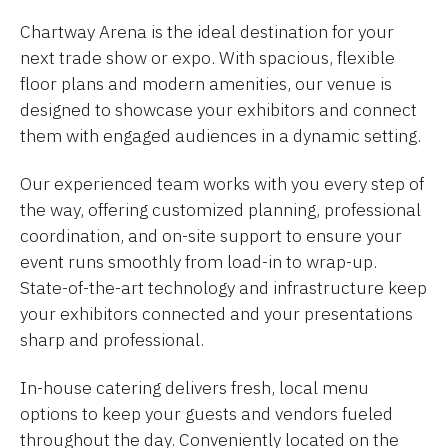
Chartway Arena is the ideal destination for your
next trade show or expo. With spacious, flexible
floor plans and modern amenities, our venue is
designed to showcase your exhibitors and connect
them with engaged audiences in a dynamic setting.
Our experienced team works with you every step of
the way, offering customized planning, professional
coordination, and on-site support to ensure your
event runs smoothly from load-in to wrap-up.
State-of-the-art technology and infrastructure keep
your exhibitors connected and your presentations
sharp and professional.
In-house catering delivers fresh, local menu
options to keep your guests and vendors fueled
throughout the day. Conveniently located on the