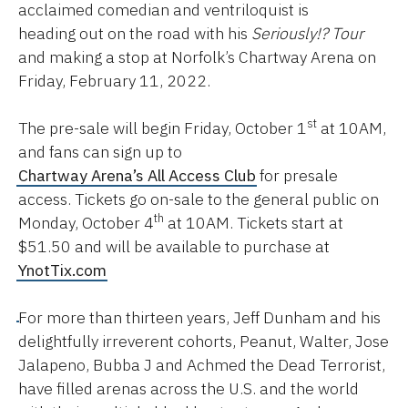
acclaimed comedian and ventriloquist is
heading out on the road with his
Seriously!? Tour
and making a stop at Norfolk’s Chartway Arena on
Friday, February 11, 2022.
st
The pre-sale will begin Friday, October 1
at 10AM,
and fans can sign up to
Chartway Arena’s All Access Club
for presale
access. Tickets go on-sale to the general public on
th
Monday, October 4
at 10AM. Tickets start at
$51.50 and will be available to purchase at
YnotTix.com
For more than thirteen years, Jeff Dunham and his
delightfully irreverent cohorts, Peanut, Walter, Jose
Jalapeno, Bubba J and Achmed the Dead Terrorist,
have filled arenas across the U.S. and the world