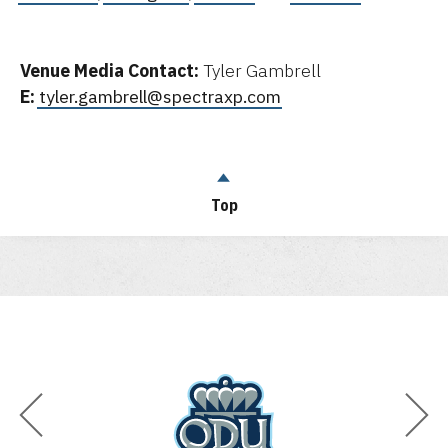
Venue Media Contact:
Tyler Gambrell
E:
tyler.gambrell@spectraxp.com
Top