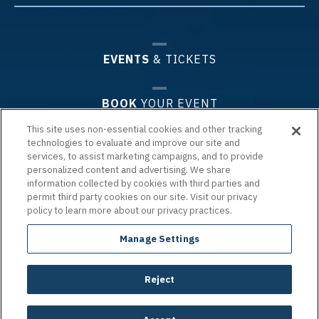
EVENTS
& TICKETS
BOOK
YOUR EVENT
This site uses non-essential cookies and other tracking
technologies to evaluate and improve our site and
PLAN
YOUR VISIT
services, to assist marketing campaigns, and to provide
personalized content and advertising. We share
information collected by cookies with third parties and
PREMIUM
EXPERIENCES & GROUPS
permit third party cookies on our site. Visit our privacy
policy to learn more about our privacy practices.
ARENA
INFO
Manage Settings
Reject
Copyright © 2026 Chartway Arena.
|
Terms of Use
|
Privacy Policy
|
Accessibility
|
Site Map
carbon
house
a
experience