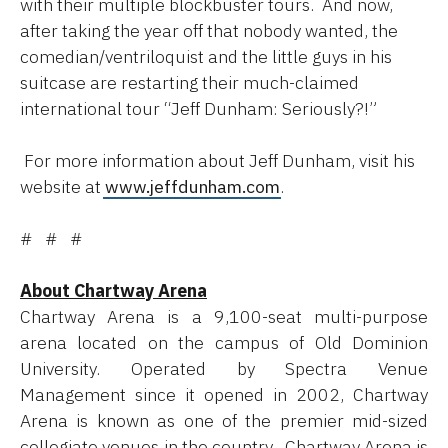
with their multiple blockbuster tours. And now,
after taking the year off that nobody wanted, the
comedian/ventriloquist and the little guys in his
suitcase are restarting their much-claimed
international tour “Jeff Dunham: Seriously?!”
For more information about Jeff Dunham, visit his
website at
www.jeffdunham.com
.
# # #
About Chartway Arena
Chartway Arena is a 9,100-seat multi-purpose
arena located on the campus of Old Dominion
University. Operated by Spectra Venue
Management since it opened in 2002, Chartway
Arena is known as one of the premier mid-sized
collegiate venues in the country. Chartway Arena is