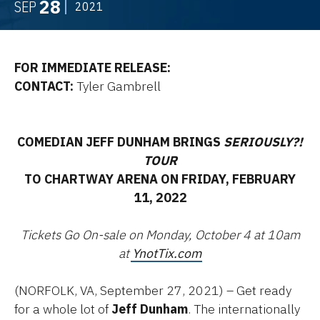
28
SEP
2021
FOR IMMEDIATE RELEASE:
CONTACT:
Tyler Gambrell
COMEDIAN JEFF DUNHAM BRINGS
SERIOUSLY?!
TOUR
TO CHARTWAY ARENA ON FRIDAY, FEBRUARY
11, 2022
Tickets Go On-sale on Monday, October 4 at 10am
at
YnotTix.com
(NORFOLK, VA, September 27, 2021) – Get ready
for a whole lot of
Jeff Dunham
. The internationally