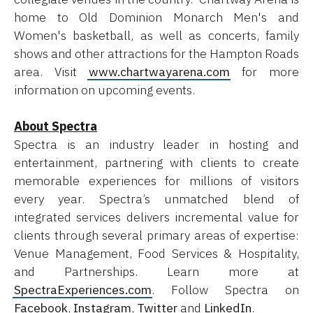
home to Old Dominion Monarch Men's and
Women's basketball, as well as concerts, family
shows and other attractions for the Hampton Roads
area. Visit
www.chartwayarena.com
for more
information on upcoming events.
About Spectra
Spectra is an industry leader in hosting and
entertainment, partnering with clients to create
memorable experiences for millions of visitors
every year. Spectra’s unmatched blend of
integrated services delivers incremental value for
clients through several primary areas of expertise:
Venue Management, Food Services & Hospitality,
and Partnerships. Learn more at
SpectraExperiences.com
. Follow Spectra on
Facebook
,
Instagram
,
Twitter
and
LinkedIn
.