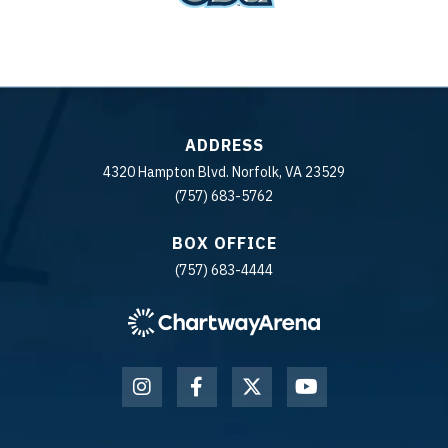
ADDRESS
4320 Hampton Blvd. Norfolk, VA 23529
(757) 683-5762
BOX OFFICE
(757) 683-4444