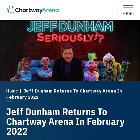
Skip
to
MENU
content
Accessibility
Buy
Tickets
Search
Home
|
Jeff Dunham Returns To Chartway Arena In
February 2022
Jeff Dunham Returns To
Chartway Arena In February
2022